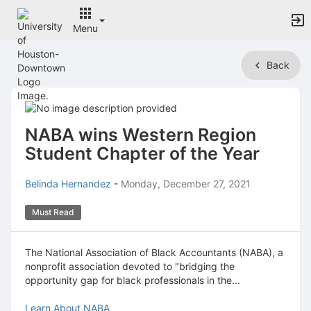
Menu
Top
Back
of
Main
Content
NABA wins Western Region
Student Chapter of the Year
Belinda Hernandez
-
Monday, December 27, 2021
Must Read
The National Association of Black Accountants (NABA), a
nonprofit association devoted to "bridging the
opportunity gap for black professionals in the...
Learn About NABA