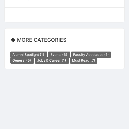
MORE CATEGORIES
Alumni Spotlight
(1)
Events
(6)
Faculty Accolades
(1)
General
(5)
Jobs & Career
(1)
Must Read
(7)