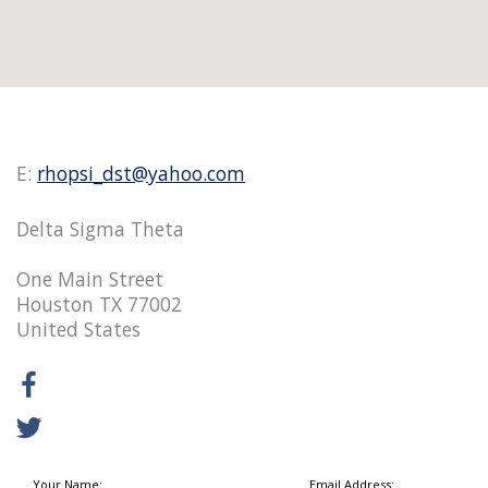
E:
rhopsi_dst@yahoo.com
Delta Sigma Theta
One Main Street
Houston TX 77002
United States
Your Name:
Email Address: