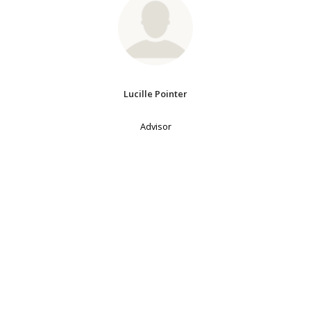
Lucille Pointer
Advisor