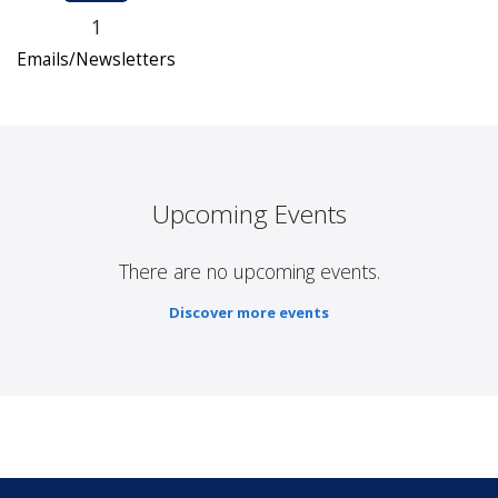
1
Emails/Newsletters
Upcoming Events
There are no upcoming events.
Discover more events