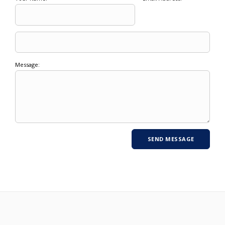
Message: