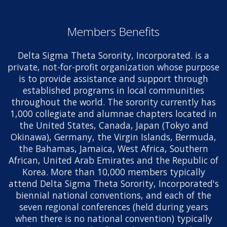
Members Benefits
Delta Sigma Theta Sorority, Incorporated. is a
private, not-for-profit organization whose purpose
is to provide assistance and support through
established programs in local communities
throughout the world. The sorority currently has
1,000 collegiate and alumnae chapters located in
the United States, Canada, Japan (Tokyo and
Okinawa), Germany, the Virgin Islands, Bermuda,
the Bahamas, Jamaica, West Africa, Southern
African, United Arab Emirates and the Republic of
Korea. More than 10,000 members typically
attend Delta Sigma Theta Sorority, Incorporated's
biennial national conventions, and each of the
seven regional conferences (held during years
when there is no national convention) typically