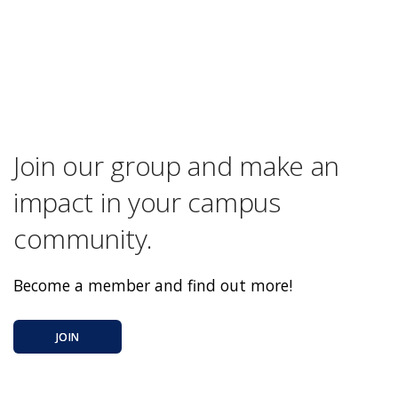
Join our group and make an
impact in your campus
community.
Become a member and find out more!
JOIN