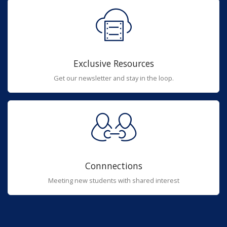
Exclusive Resources
Get our newsletter and stay in the loop.
Connnections
Meeting new students with shared interest