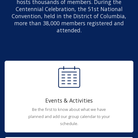
hosts thousands of members. During the
Centennial Celebration, the 51st National
Convention, held in the District of Columbia,
more than 38,000 members registered and
attended.
Events & Activities
Be the first to know about what we have
planned and add our group calendar to your
schedule.