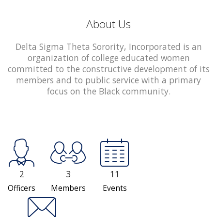
About Us
Delta Sigma Theta Sorority, Incorporated is an
organization of college educated women
committed to the constructive development of its
members and to public service with a primary
focus on the Black community.
2
3
11
Officers
Members
Events