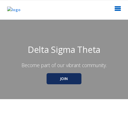
Delta Sigma Theta
Become part of our vibrant community.
JOIN