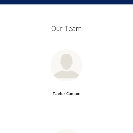
Our Team
Taelor Cannon