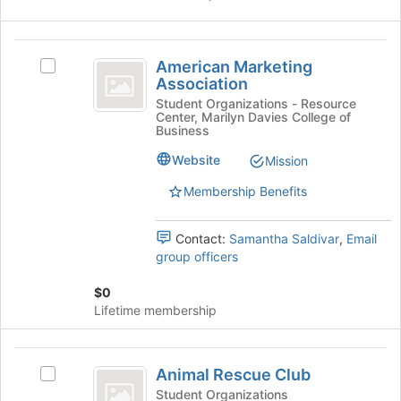
Select
Student
the
Chapter.
group
American
and
American Marketing
Select
Marketing
click
Association
American
on
Association
Marketing
Student Organizations - Resource
the
Center, Marilyn Davies College of
Association's
Join
Business
group.
button
Select
Website
Mission
at
the
the
Membership Benefits
group
bottom
and
of
click
the
Contact:
Samantha Saldivar
,
Email
on
page
group officers
the
to
Join
register
$0
button
for
Lifetime membership
at
this
the
group
bottom
Animal
of
Animal Rescue Club
Select
Rescue
the
Animal
Student Organizations