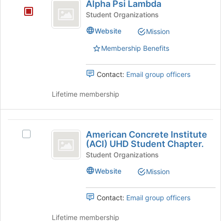
Honor
Alpha Psi Lambda
group.
the
Psi
Society
Select
Student Organizations
page
Lambda
the
to
Website
Mission
group
register
and
for
Membership Benefits
click
this
on
group
the
Contact:
Email group officers
Join
button
Lifetime membership
at
the
bottom
American
of
American Concrete Institute
Select
Concrete
the
(ACI) UHD Student Chapter.
American
page
Institute
Concrete
Student Organizations
to
Institute
(
Website
Mission
register
(ACI)
for
ACI
UHD
this
Student
Contact:
Email group officers
)
group
Chapter.'s
UHD
group.
Lifetime membership