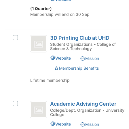
Internship
click
Program
(1 Quarter)
on
Membership will end on 30 Sep
the
Join
button
3D
at
3D Printing Club at UHD
Select
the
Printing
3D
Student Organizations - College of
bottom
Science & Technology
Club
Printing
of
Club
the
at
Website
Mission
at
page
UHD
UHD's
Membership Benefits
to
group.
register
Select
Lifetime membership
for
the
this
group
group
and
Academic
click
Academic Advising Center
Select
Advising
on
Academic
College/Dept. Organization - University
the
College
Center
Advising
Join
Center's
Website
Mission
button
group.