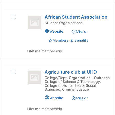
Select
the
the
page
African
group
to
African Student Association
and
Select
Student
register
click
African
Student Organizations
for
Association
on
Student
this
Website
Mission
the
Association's
group
Join
group.
Membership Benefits
button
Select
at
the
Lifetime membership
the
group
bottom
and
of
click
Agriculture
the
on
Agriculture club at UHD
Select
page
the
club
Agriculture
College/Dept. Organization - Outreach,
to
Join
College of Science & Technology,
at
club
register
button
College of Humanities & Social
at
for
at
Sciences, Criminal Justice
UHD
UHD
this
the
Website
's
Mission
group
bottom
group.
of
Select
Lifetime membership
the
the
page