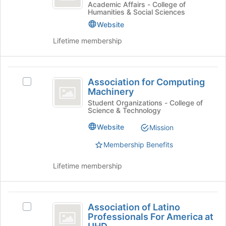
group
Communication
Join
Academic Affairs - College of
Humanities & Social Sciences
button
Department
at
Website
the
Lifetime membership
bottom
of
the
Association
page
Association for Computing
Select
to
for
Machinery
Association
register
Computing
for
Student Organizations - College of
for
Science & Technology
Computing
this
Machinery
Machinery's
group
Website
Mission
group.
Select
Membership Benefits
the
group
Lifetime membership
and
click
on
Association
the
Association of Latino
Select
of
Join
Professionals For America at
Association
button