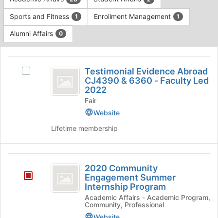
Tab
type
to
Sports and Fitness
Enrollment Management
1
1
filters.
continue.
Press
Alumni Affairs
0
Tab
to
This
continue.
region
Testimonial
is
Testimonial Evidence Abroad
Select
Evidence
CJ4390 & 6360 - Faculty Led
just
Testimonial
2022
before
Abroad
Evidence
the
Fair
Abroad
CJ4390
group
CJ4390
Website
list
and
&
Lifetime membership
results.
6360
6360
Press
-
Tab
-
Faculty
to
2020
Led
Faculty
2020 Community
continue.
2022's
Community
Engagement Summer
Led
group.
Internship Program
Engagement
Select
2022
Academic Affairs - Academic Program,
the
Summer
Community, Professional
group
Website
and