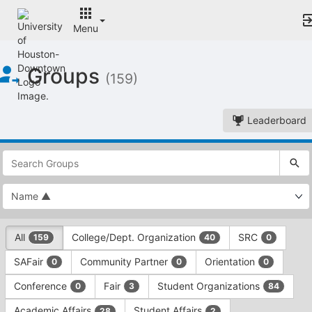
Menu
Top
Groups
of
(159)
Main
Content
Leaderboard
This
region
is
just
before
the
This
top
All
College/Dept. Organization
SRC
159
40
0
region
search
is
and
SAFair
Community Partner
Orientation
0
0
0
just
filters
before
bar.
Conference
Fair
Student Organizations
0
3
84
the
Press
group
Academic Affairs
Student Affairs
28
2