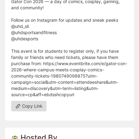
Gator Con 2026 — a day of comics, cosplay, gaming,
and community!
Follow us on Instagram for updates and sneak peeks
@uhd_sli
@uhdsportsandfitness
@uhdesports
This event is for students to register only, if you have
family or friends who need tickets, please have them
purchase from: https://www.eventbrite.com/e/gator-con-
2026-where-campus-meets-cosplay-comics-
community-tickets-1980749098875?utm-
campaign=social&utm-content=attendeeshare&utm-
medium=discovery&utm-term=listing&utm-
source=cp&aff=ebdsshcopyurl
Copy Link
Hosted By