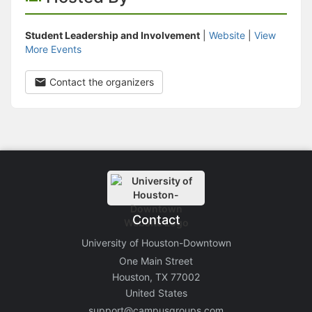
Student Leadership and Involvement
|
Website
|
View
More Events
Contact the organizers
Contact
University of Houston-Downtown
One Main Street
Houston, TX 77002
United States
support@campusgroups.com