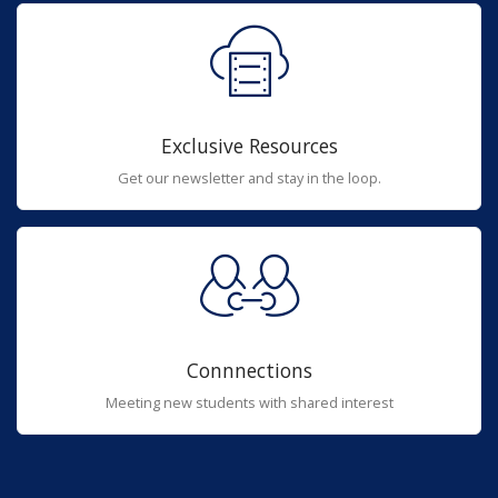
Exclusive Resources
Get our newsletter and stay in the loop.
Connnections
Meeting new students with shared interest