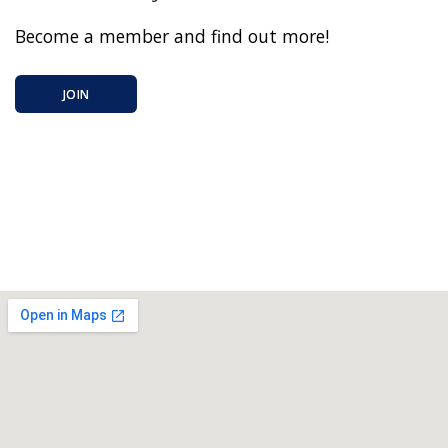
Become a member and find out more!
JOIN