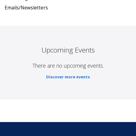
Emails/Newsletters
Upcoming Events
There are no upcoming events.
Discover more events