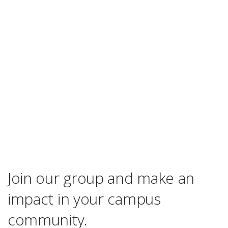
Join our group and make an
impact in your campus
community.