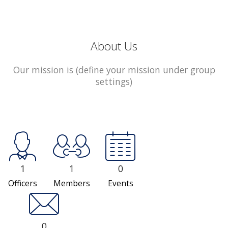
About Us
Our mission is (define your mission under group
settings)
1
1
0
Officers
Members
Events
0