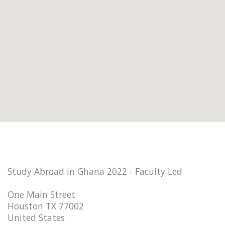
Study Abroad in Ghana 2022 - Faculty Led
One Main Street
Houston TX 77002
United States