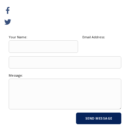
Your Name:
Email Address:
Message: