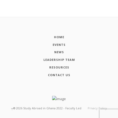
HOME
EVENTS
NEWS
LEADERSHIP TEAM
RESOURCES
CONTACT US
┬®
2026
Study Abroad in Ghana 2022 - Faculty Led
Privacy Policy