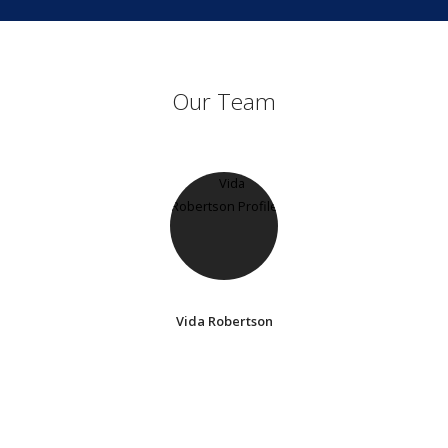
Our Team
Vida Robertson