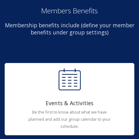
Members Benefits
Membership benefits include (define your member
benefits under group settings)
Events & Activities
Be the first to know about what we have
planned and add our group calendar to your
schedule.