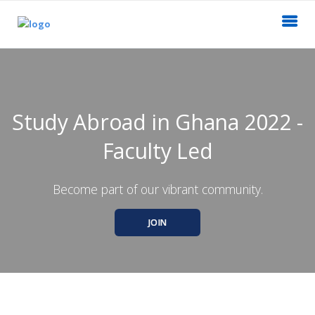
Study Abroad in Ghana 2022 -
Faculty Led
Become part of our vibrant community.
JOIN