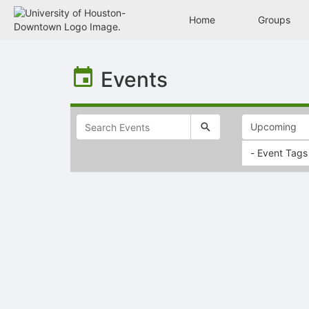
Home
Groups
Top
of
Events
Main
Content
- Event Tags
Selectable
list
of
items