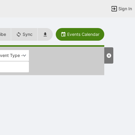
Sign In
ibe
Sync
Events Calendar
Event Type -