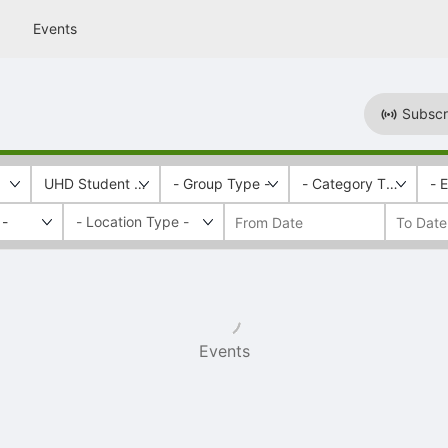
Events
Subscr
UHD Student Health Services
- Group Type -
- Category Tags -
- 
 -
Events