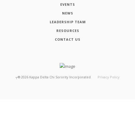
EVENTS
NEWS
LEADERSHIP TEAM
RESOURCES
CONTACT US
┬®
2026
Kappa Delta Chi Sorority Incorporated
Privacy Policy