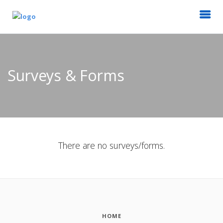
Surveys & Forms
There are no surveys/forms.
HOME