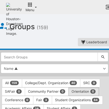
Menu
Top
Groups
of
(159)
Main
Content
Leaderboard
This
region
is
just
before
the
This
top
All
College/Dept. Organization
SRC
159
40
0
region
search
is
and
SAFair
Community Partner
Orientation
0
0
0
just
filters
before
bar.
Conference
Fair
Student Organizations
0
3
84
the
Press
group
Academic Affairs
Student Affairs
28
2