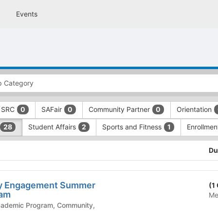
Events
SRC
SAFair
Community Partner
Orientation
0
0
0
Student Affairs
Sports and Fitness
Enrollme
28
2
1
Du
y Engagement Summer
(1
ram
Me