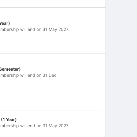
 Year)
mbership will end on 31 May 2027
 Semester)
mbership will end on 31 Dec
 (1 Year)
mbership will end on 31 May 2027