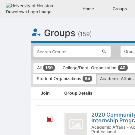
Home
Groups
Top
Groups
of
(159)
Main
Content
This
region
is
just
This
All
College/Dept. Organization
159
40
before
region
the
is
Student Organizations
Academic Affairs
84
top
just
search
before
This
and
the
Join
Group Details
region
filters
group
is
bar.
type
just
2020
Press
filters.
before
2020 Communit
Tab
Press
Community
the
Internship Prog
to
Tab
group
Engagement
Academic Affairs - Academic Program, Community,
continue.
to
Professional
list
continue.