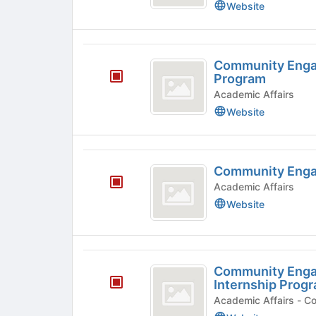
Website
2022
Internship
Program
Community
Community Engag
Engagement
Program
Fall
Academic Affairs
Website
2023
Internship
Program
Community
Community Enga
Engagement
Academic Affairs
Grants
Website
Community
Community Enga
Engagement
Internship Prog
Spring
Acade