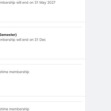
mbership will end on 31 May 2027
 Semester)
mbership will end on 31 Dec
fetime membership
fetime membership