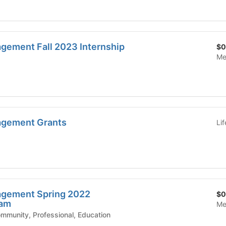
ement Fall 2023 Internship
$0
Me
gement Grants
Li
gement Spring 2022
$0
ram
Me
mic Affairs - Community, Professional, Education