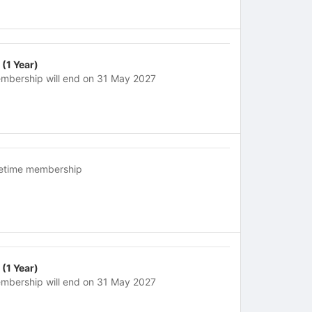
 (1 Year)
mbership will end on 31 May 2027
fetime membership
 (1 Year)
mbership will end on 31 May 2027