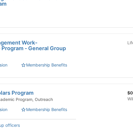
ram
agement Work-
Li
p Program - General Group
sion
Membership Benefits
lars Program
$0
Wi
mic Affairs - Academic Program, Outreach
sion
Membership Benefits
up officers