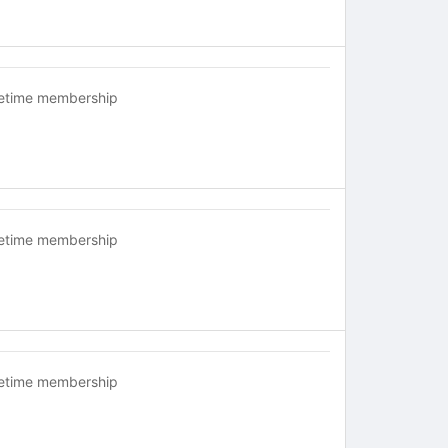
fetime membership
fetime membership
fetime membership