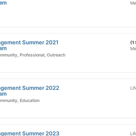
ram
Me
agement Summer 2021
(1
ram
Me
mic Affairs - Community, Professional, Outreach
agement Summer 2022
Li
ram
ic Affairs - Community, Education
agement Summer 2023
Li