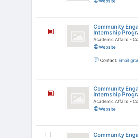
Website
2022
Internship
Program
Community
Community Enga
Engagement
Internship Prog
Spring
Acade
Website
2023
Internship
Contact:
Email gro
Program
Community
Community Enga
Engagement
Internship Prog
Spring
Academ
Website
2024
Internship
Program
Community
Community Enga
Select