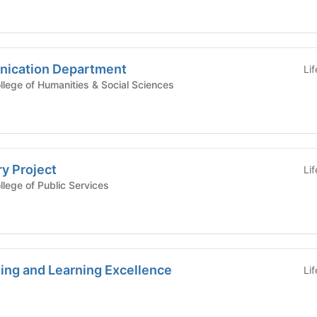
nication Department
Li
mic Affairs - College of Humanities & Social Sciences
ry Project
Li
ic Affairs - College of Public Services
ing and Learning Excellence
Li