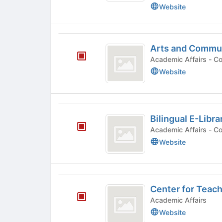
Summer
results.
Website
Press
Internship
Tab
Program
to
Arts
continue.
Arts and Commu
and
Acade
Communication
Website
Department
Bilingual
Bilingual E-Libra
E-
Academ
Library
Website
Project
Center
Center for Teach
for
Academic Affairs
Teaching
Website