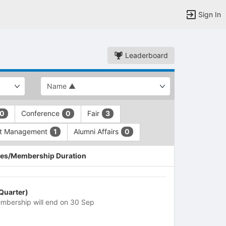
Sign In
Leaderboard
Conference
Fair
0
0
3
nt Management
Alumni Affairs
1
0
es/Membership Duration
 Quarter)
mbership will end on 30 Sep