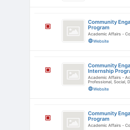
and
Learning
Community
Excellence
Community Engag
Engagement
Program
2021
Acade
Website
Fall
Internship
Program
Community
Community Enga
Engagement
Internship Prog
2021
Academic Affairs - Academic Program, Community,
Professional, Social,
Spring
Website
Internship
Program
Community
Community Engag
Engagement
Program
Fall
Acade