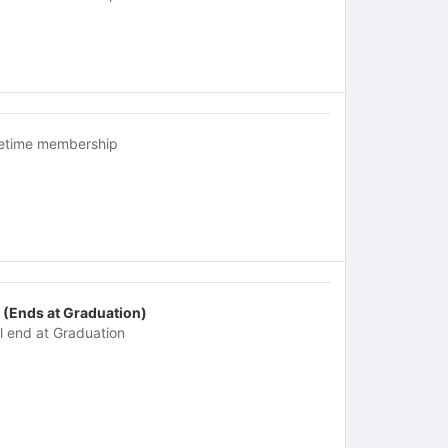
fetime membership
 (Ends at Graduation)
ll end at Graduation