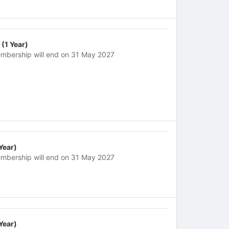
 (1 Year)
mbership will end on 31 May 2027
 Year)
mbership will end on 31 May 2027
 Year)