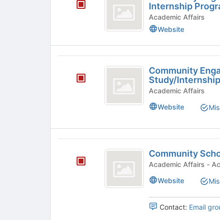
Engagement
Internship Prog
Summer
Academic Affairs
Website
2026
Internship
Program
Community
Community Eng
Engagement
Study/Internshi
Work-
Academic Affairs
Study
Website
Mis
slash
Internship
Community
Program
Community Scho
Scholars
-
Acade
Program
General
Website
Mis
Group
Contact:
Email gro