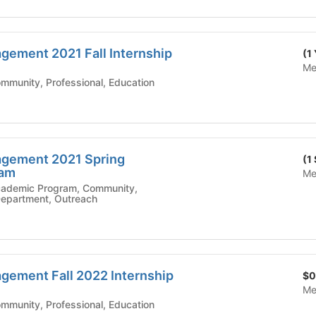
ement 2021 Fall Internship
(1
Me
mic Affairs - Community, Professional, Education
gement 2021 Spring
(1
ram
Me
 Department, Outreach
ement Fall 2022 Internship
$0
Me
mic Affairs - Community, Professional, Education