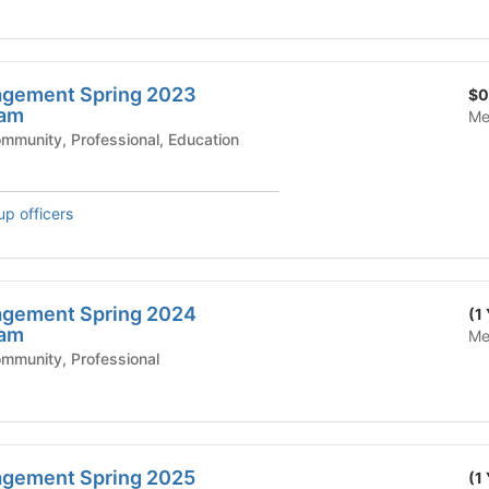
gement Spring 2023
$0
ram
Me
mic Affairs - Community, Professional, Education
up officers
gement Spring 2024
(1
ram
Me
ic Affairs - Community, Professional
gement Spring 2025
(1