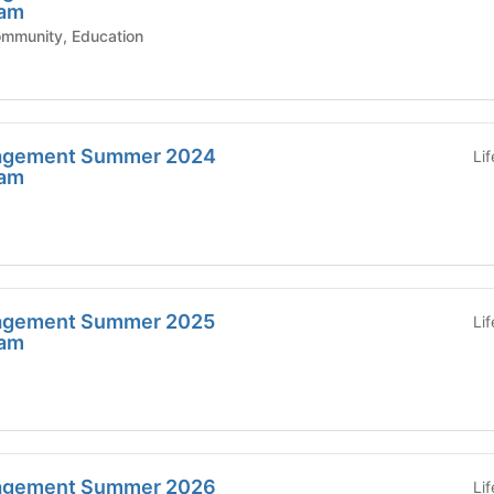
ram
ic Affairs - Community, Education
agement Summer 2024
Li
ram
agement Summer 2025
Li
ram
agement Summer 2026
Li