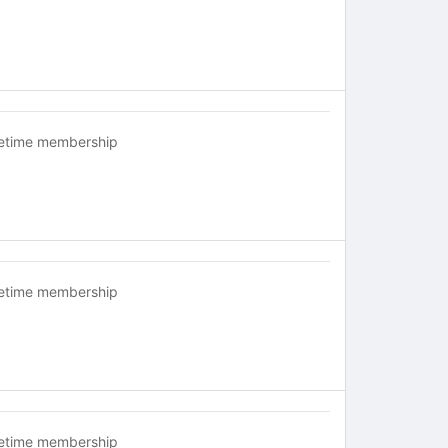
fetime membership
fetime membership
fetime membership