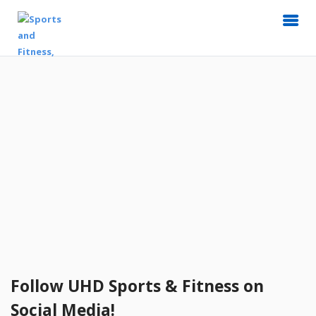
Follow UHD Sports & Fitness on
Social Media!