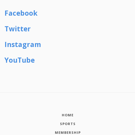
Facebook
Twitter
Instagram
YouTube
HOME
SPORTS
MEMBERSHIP